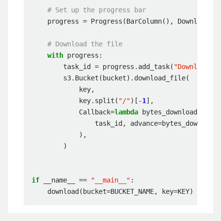
# Set up the progress bar
progress
=
Progress
(
BarColumn
(),
DownloadCol
# Download the file
with
progress
:
task_id
=
progress
.
add_task
(
"Downloading
s3
.
Bucket
(
bucket
)
.
download_file
(
key
,
key
.
split
(
"/"
)[
-
1
],
Callback
=
lambda
bytes_downloaded
:
pr
task_id
,
advance
=
bytes_downloade
),
)
if
__name__
==
"__main__"
:
download
(
bucket
=
BUCKET_NAME
,
key
=
KEY
)