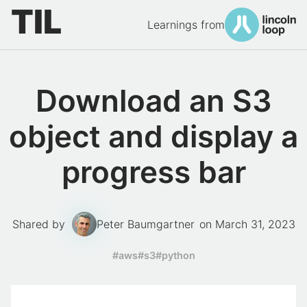
TIL
Learnings from
Download an S3
object and display a
progress bar
Shared by
Peter Baumgartner
on
March 31, 2023
tags:
#aws
#s3
#python