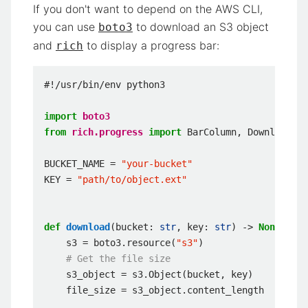
If you don't want to depend on the AWS CLI,
you can use
to download an S3 object
boto3
and
to display a progress bar:
rich
#!/usr/bin/env python3
import
boto3
from
rich.progress
import
BarColumn
,
DownloadCol
BUCKET_NAME
=
"your-bucket"
KEY
=
"path/to/object.ext"
def
download
(
bucket
:
str
,
key
:
str
)
->
None
:
s3
=
boto3
.
resource
(
"s3"
)
# Get the file size
s3_object
=
s3
.
Object
(
bucket
,
key
)
file_size
=
s3_object
.
content_length